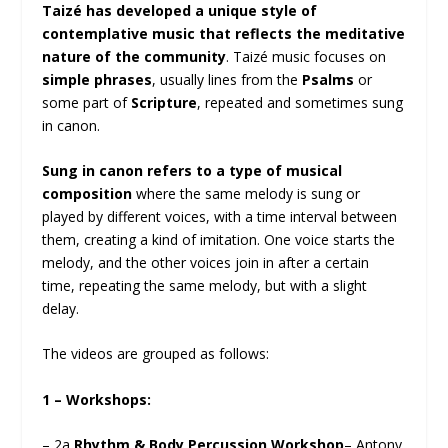
Taizé has developed a unique style of
contemplative music that reflects the meditative
nature of the community
. Taizé music focuses on
simple phrases
, usually lines from the
Psalms
or
some part of
Scripture
, repeated and sometimes sung
in canon.
Sung in canon refers to a type of musical
composition
where the same melody is sung or
played by different voices, with a time interval between
them, creating a kind of imitation. One voice starts the
melody, and the other voices join in after a certain
time, repeating the same melody, but with a slight
delay.
The videos are grouped as follows:
1 – Workshops:
– 2a
Rhythm & Body Percussion Workshop
– Antony