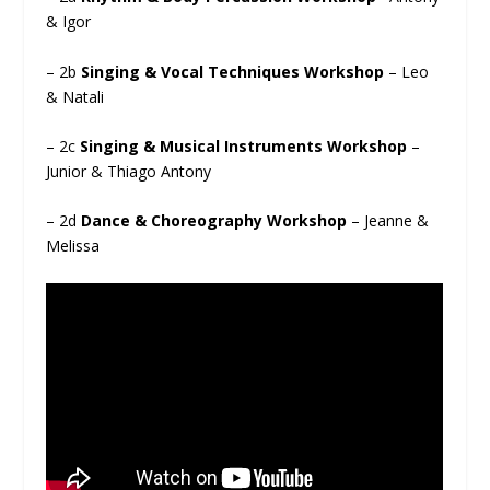
& Igor
– 2b
Singing & Vocal Techniques Workshop
– Leo
& Natali
– 2c
Singing & Musical Instruments Workshop
–
Junior & Thiago Antony
– 2d
Dance & Choreography Workshop
– Jeanne &
Melissa