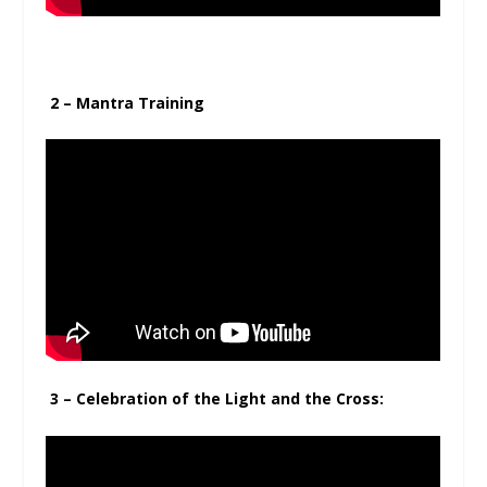
2 – Mantra Training
3 – Celebration of the Light and the Cross: