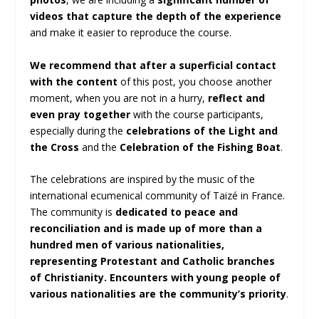
videos that capture the depth of the experience
and make it easier to reproduce the course.
We recommend that after a superficial contact
with the content
of this post, you choose another
moment, when you are not in a hurry,
reflect and
even pray together
with the course participants,
especially during the
celebrations of the Light and
the Cross
and the
Celebration of the Fishing Boat
.
The celebrations are inspired by the music of the
international ecumenical community of Taizé in France.
The community is
dedicated to peace and
reconciliation and is made up of more than a
hundred men of various nationalities,
representing Protestant and Catholic branches
of Christianity. Encounters with young people of
various nationalities are the community’s priority
.