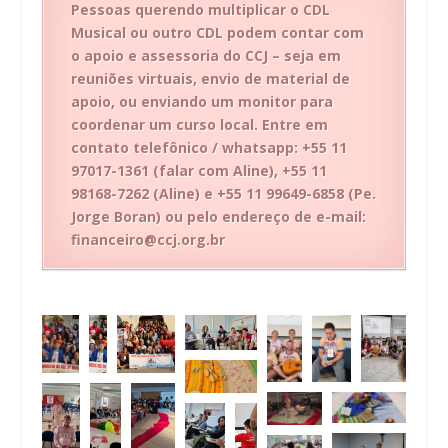
Pessoas querendo multiplicar o CDL
Musical ou outro CDL podem contar com
o apoio e assessoria do CCJ – seja em
reuniões virtuais, envio de material de
apoio, ou enviando um monitor para
coordenar um curso local. Entre em
contato telefônico / whatsapp: +55 11
97017-1361 (falar com Aline), +55 11
98168-7262 (Aline) e +55 11 99649-6858 (Pe.
Jorge Boran) ou pelo endereço de e-mail:
financeiro@ccj.org.br