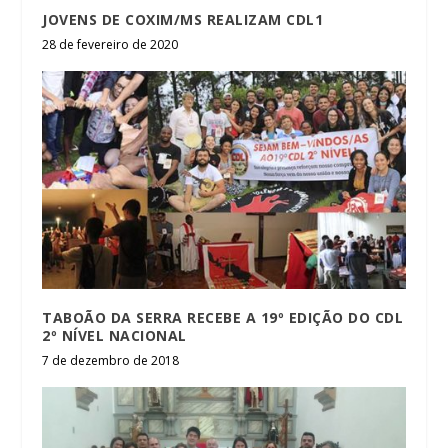
JOVENS DE COXIM/MS REALIZAM CDL1
28 de fevereiro de 2020
TABOÃO DA SERRA RECEBE A 19º EDIÇÃO DO CDL
2º NÍVEL NACIONAL
7 de dezembro de 2018