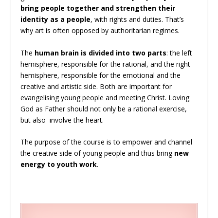
bring people together and strengthen their
identity as a people
, with rights and duties. That’s
why art is often opposed by authoritarian regimes.
The
human brain is divided into two parts
: the left
hemisphere, responsible for the rational, and the right
hemisphere, responsible for the emotional and the
creative and artistic side. Both are important for
evangelising young people and meeting Christ. Loving
God as Father should not only be a rational exercise,
but also involve the heart.
The purpose of the course is to empower and channel
the creative side of young people and thus bring
new
energy to youth work
.