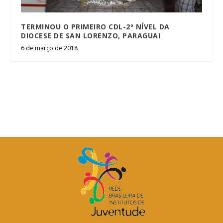
TERMINOU O PRIMEIRO CDL-2º NÍVEL DA
DIOCESE DE SAN LORENZO, PARAGUAI
6 de março de 2018