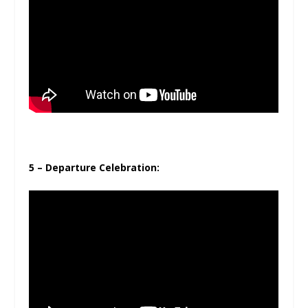
5 – Departure Celebration: