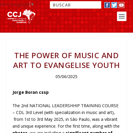
elect Language
▼
THE POWER OF MUSIC AND
ART TO EVANGELISE YOUTH
05/06/2025
Jorge Boran cssp
The 2nd NATIONAL LEADERSHHIP TRAINING COURSE
– CDL 3rd Level (with specialization in music and art),
from 1st to 3rd May 2025, in São Paulo, was a vibrant
and unique experience. For the first time, along with the
photos
, we are including a
significant number of