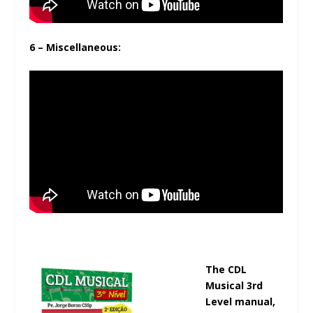
6 – Miscellaneous:
The CDL
Musical 3rd
Level manual,