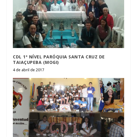
CDL 1º NÍVEL PARÓQUIA SANTA CRUZ DE
TAIAÇUPEBA (MOGI)
4 de abril de 2017