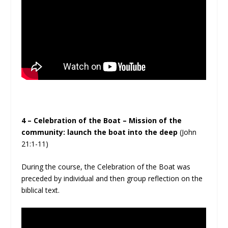
4 – Celebration of the Boat – Mission of the
community: launch the boat into the deep
(John
21:1-11)
During the course, the Celebration of the Boat was
preceded by individual and then group reflection on the
biblical text.