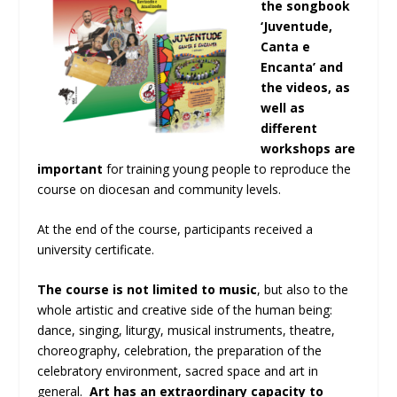
the songbook
‘Juventude,
Canta e
Encanta’ and
the videos, as
well as
different
workshops are
important
for training young people to reproduce the
course on diocesan and community levels.
At the end of the course, participants received a
university certificate.
The course is not limited to music
, but also to the
whole artistic and creative side of the human being:
dance, singing, liturgy, musical instruments, theatre,
choreography, celebration, the preparation of the
celebratory environment, sacred space and art in
general.
Art has an extraordinary capacity to