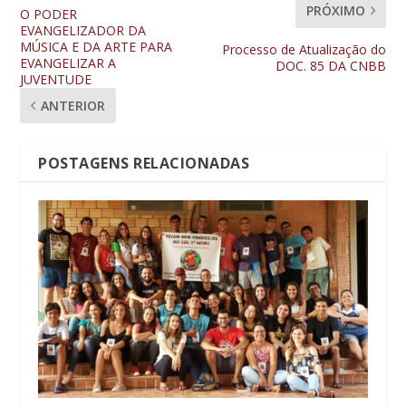
PRÓXIMO
O PODER
EVANGELIZADOR DA
MÚSICA E DA ARTE PARA
Processo de Atualização do
EVANGELIZAR A
DOC. 85 DA CNBB
JUVENTUDE
ANTERIOR
POSTAGENS RELACIONADAS