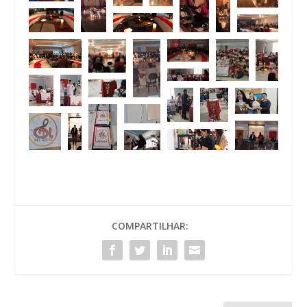
COMPARTILHAR: